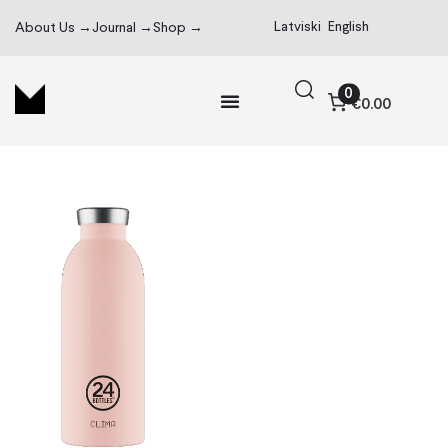
Latviski
English
About Us →
Journal →
Shop →
0
€0.00