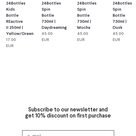
24Bottles
24Bottles
24Bottles
24Bottles
Kids
Spin
Spin
Spin
Bottle
Bottle
Bottle
Bottle
REactive
730ml |
730ml |
730ml |
II 250ml |
Daydreaming
Mocha
Dusk
Yellow/green
45.00
45.00
45.00
17.00
EUR
EUR
EUR
EUR
Subscribe to our newsletter and
get 10% discount on first purchase