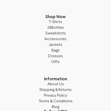
Shop Now
T-Shirts
24Bottles
Sweatshirts
Accessories
Jackets
Bags
Dresses
Gifts
Information
About Us
Shipping & Returns
Privacy Policy
Terms & Conditions
Blog