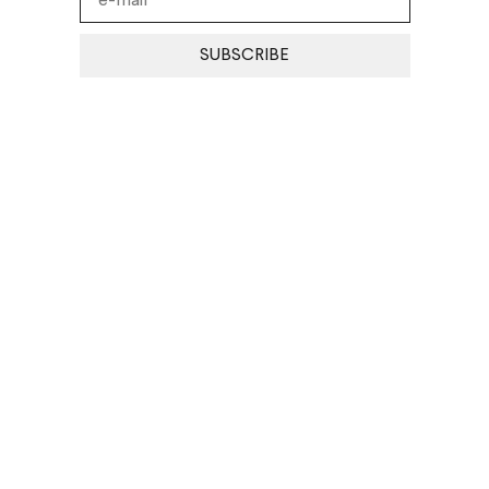
SUBSCRIBE