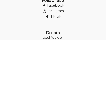
Follow M50
Facebook
Instagram
TikTok
Details
Legal Address:
Annas Brigaderes Iela 10–45,
Rīga, LV-1082
PVN Reģ.Nr LV40103574591
A/S Swedbank BIC/S.W.I.F.T.:
HABALV22 LV27HABA0551039669039
Delivery