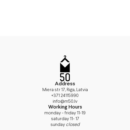
Address
Miera str 17, Riga, Latvia
+371 24115990
info@m50.lv
Working Hours
monday - friday 11-19
saturday 11- 17
sunday
closed