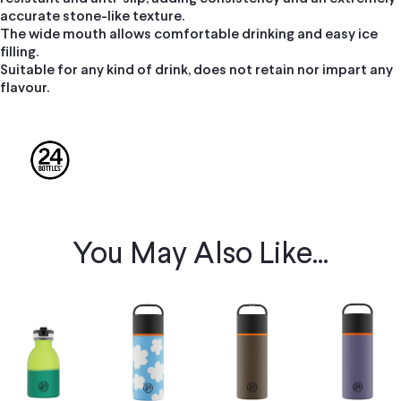
accurate stone-like texture.
The wide mouth allows comfortable drinking and easy ice
filling.
Suitable for any kind of drink, does not retain nor impart any
flavour.
You May Also Like...