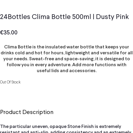
24Bottles Clima Bottle 500ml | Dusty Pink
€
35.00
Clima Bottle is the insulated water bottle that keeps your
drinks cold and hot for hours, lightweight and versatile for all
your needs. Sweat-free and space-saving, it is designed to
follow you in every adventure. Add more functions with
useful lids and accessories.
Out Of Stock
Product Description
The particular uneven, opaque Stone Finish is extremely
resistant and anti-slip, adding consistency and an extremely