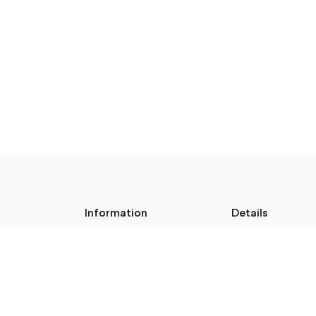
Information
Details
About Us
Legal Address:
Shipping & Returns
Annas Brigaderes Iel
Privacy Policy
Rīga, LV-1082
Terms & Conditions
Blog
PVN Reģ.Nr LV40103
Follow M50