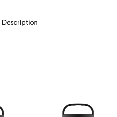
 Description