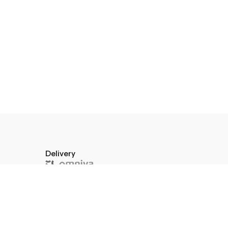
Delivery
a 10–45,
574591
or pick up in store