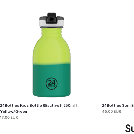
24Bottles Kids Bottle REactive II 250ml |
24Bottles Spin B
Yellow/green
45.00 EUR
17.00 EUR
S