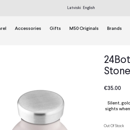
Latviski
English
rel
Accessories
Gifts
M50 Originals
Brands
24Bot
Stone
€
35.00
Silent, go
sights when
Out Of Stock