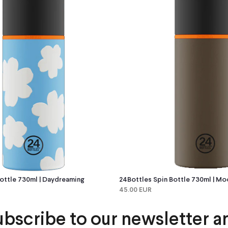
ottle 730ml | Daydreaming
24Bottles Spin Bottle 730ml | Mo
45.00 EUR
ubscribe to our newsletter a