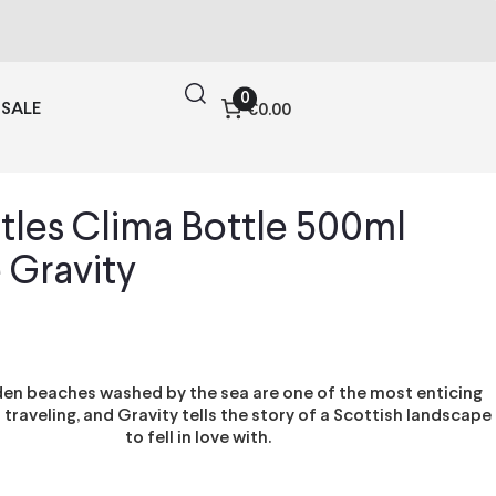
0
SALE
€0.00
tles Clima Bottle 500ml
 Gravity
lden beaches washed by the sea are one of the most enticing
 traveling, and Gravity tells the story of a Scottish landscape
to fell in love with.