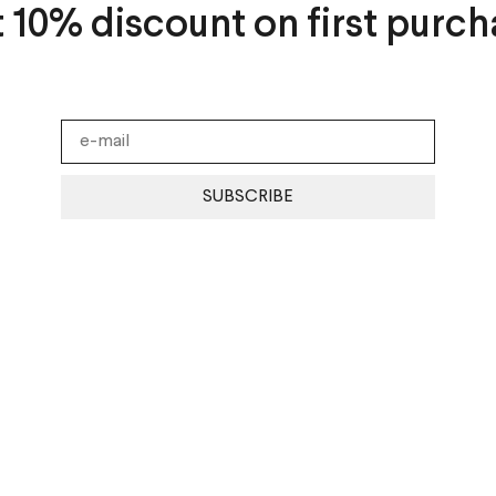
t 10% discount on first purch
SUBSCRIBE