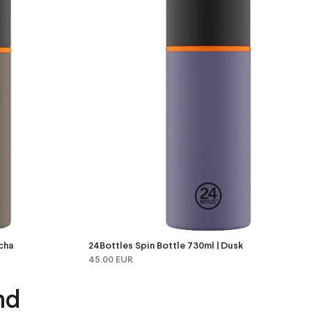
cha
24Bottles Spin Bottle 730ml | Dusk
45.00 EUR
nd