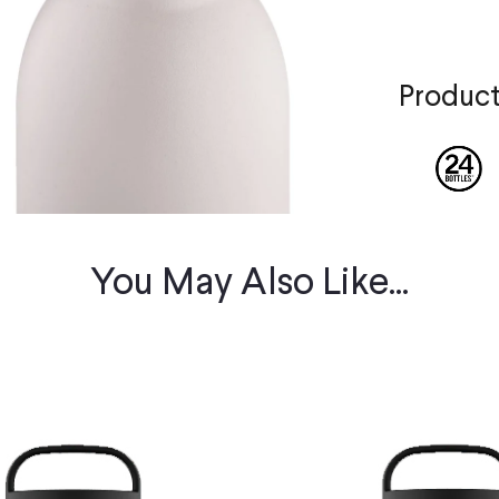
Product
You May Also Like...