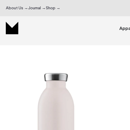
About Us →
Journal →
Shop →
Appa