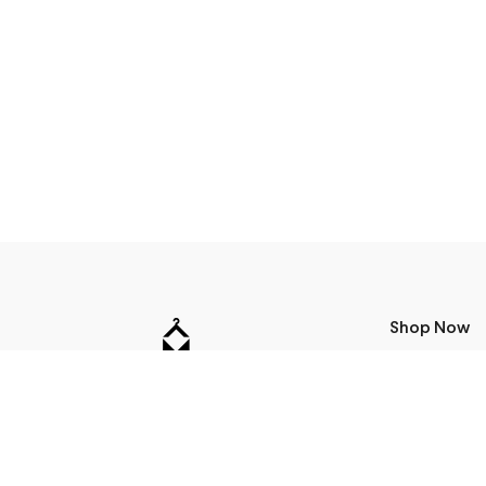
Shop Now
T-Shirts
24Bottles
Address
Sweatshirts
Accessories
Miera str 17, Riga, Latvia
Jackets
+371 24115990
Bags
info@m50.lv