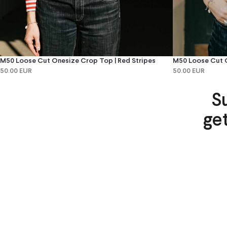
M50 Loose Cut Onesize Crop Top | Red Stripes
M50 Loose Cut O
50.00 EUR
50.00 EUR
S
ge