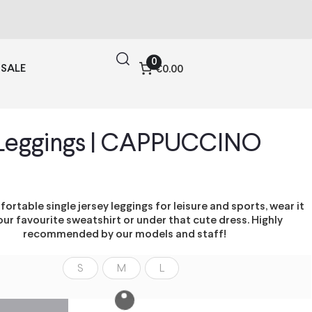
0
SALE
€0.00
Leggings | CAPPUCCINO
ortable single jersey leggings for leisure and sports, wear it
our favourite sweatshirt or under that cute dress. Highly
recommended by our models and staff!
S
M
L