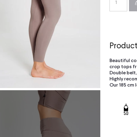
Product
Beautiful c
crop tops fr
Double belt,
Highly reco
Our 185 cm l