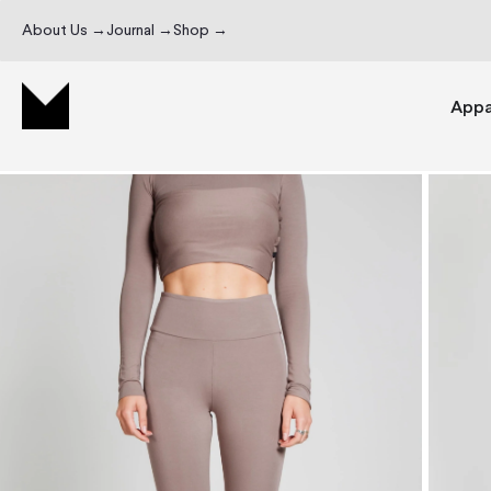
About Us →
Journal →
Shop →
Appa