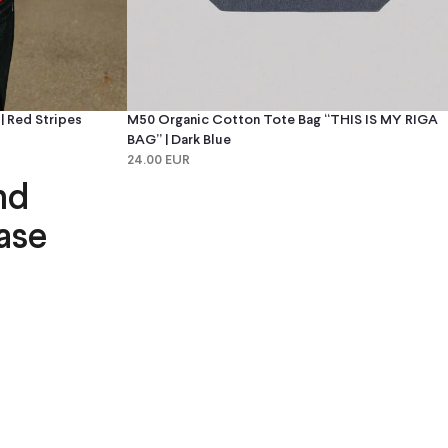
 Red Stripes
M50 Organic Cotton Tote Bag “THIS IS MY RIGA
BAG” | Dark Blue
24.00 EUR
nd
ase