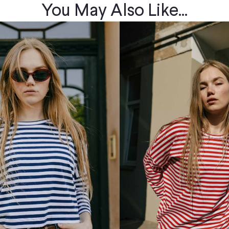
You May Also Like...