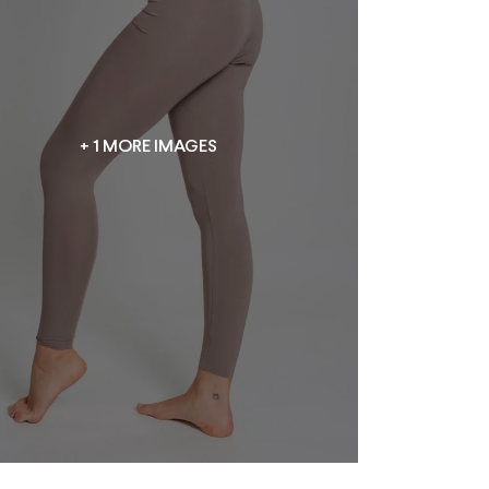
+ 1 MORE IMAGES