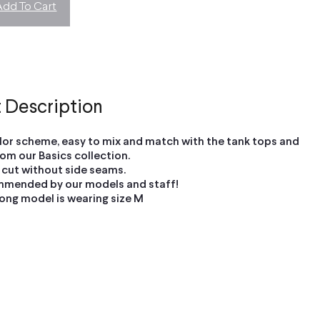
Add To Cart
 Description
olor scheme, easy to mix and match with the tank tops and
om our Basics collection.
 cut without side seams.
mmended by our models and staff!
ong model is wearing size M