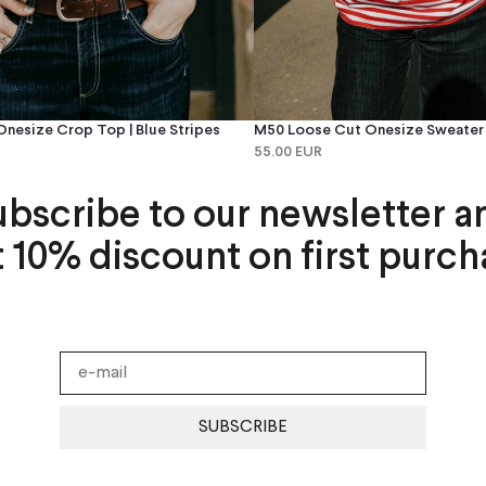
nesize Crop Top | Blue Stripes
M50 Loose Cut Onesize Sweater |
55.00 EUR
ubscribe to our newsletter a
t 10% discount on first purch
SUBSCRIBE