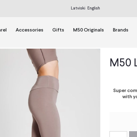
Latviski
English
rel
Accessories
Gifts
M50 Originals
Brands
M50 
Super comf
with y