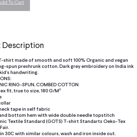
Add To Cart
 Description
T-shirt made of smooth and soft 100% Organic and vegan
ng-spun preshrunk cotton. Dark grey embroidery on India ink
 kid’s handwriting.
IONS:
NIC RING-SPUN, COMBED COTTON
x fit, true to size, 180 G/M²
e
collar
neck tape in self fabric
and bottom hem with wide double needle topstitch
nic Textile Standard (GOTS) T-shirt Standarts Oeko-Tex
air.
n 30C with similar colours, wash and iron inside out.