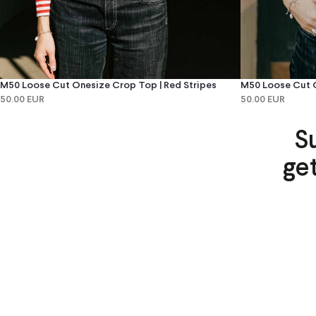
M50 Loose Cut Onesize Crop Top | Red Stripes
M50 Loose Cut O
50.00 EUR
50.00 EUR
S
ge