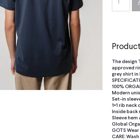
Product
The design 
approved ri
grey shirt in
SPECIFICAT
100% ORGA
Modern unise
Set-in sleev
1×1 rib neck 
Inside back 
Sleeve hem 
Global Orga
GOTS Wear F
CARE: Wash i