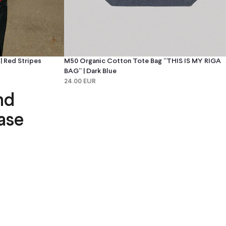
 Red Stripes
M50 Organic Cotton Tote Bag “THIS IS MY RIGA
BAG” | Dark Blue
24.00 EUR
nd
ase