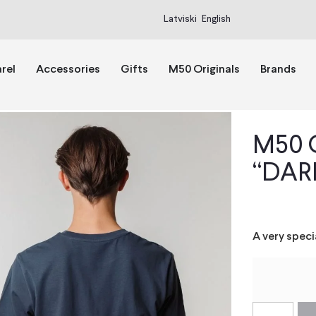
Latviski
English
rel
Accessories
Gifts
M50 Originals
Brands
M50 O
“DARL
A very spec