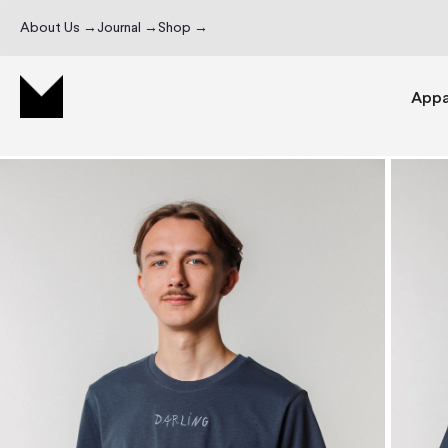
About Us →
Journal →
Shop →
Appa