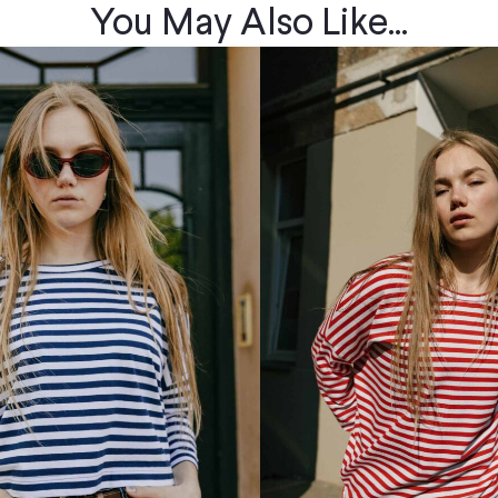
You May Also Like...