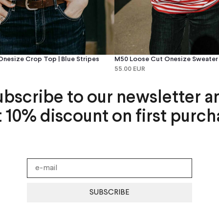
nesize Crop Top | Blue Stripes
M50 Loose Cut Onesize Sweater |
55.00 EUR
ubscribe to our newsletter a
t 10% discount on first purch
SUBSCRIBE