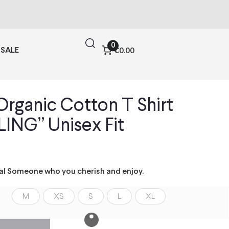
0
SALE
€0.00
rganic Cotton T Shirt
ING” Unisex Fit
ial Someone who you cherish and enjoy.
M
XS
S
L
XL