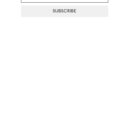
SUBSCRIBE