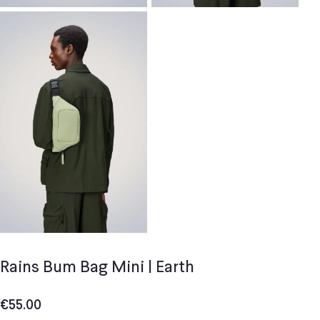
Rains Bum Bag Mini | Earth
€
55.00