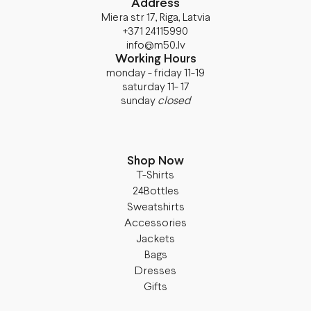
Address
Miera str 17, Riga, Latvia
+371 24115990
info@m50.lv
Working Hours
monday - friday 11-19
saturday 11- 17
sunday
closed
Shop Now
T-Shirts
24Bottles
Sweatshirts
Accessories
Jackets
Bags
Dresses
Gifts