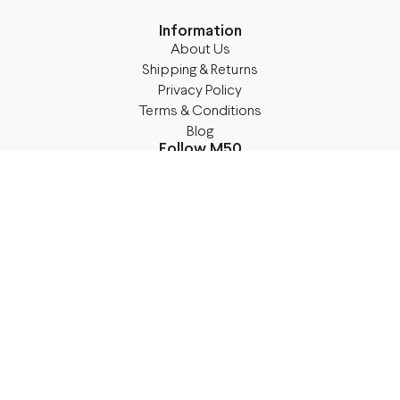
Information
About Us
Shipping & Returns
Privacy Policy
Terms & Conditions
Blog
Follow M50
Facebook
Instagram
TikTok
Details
Legal Address:
Annas Brigaderes Iela 10–45,
Rīga, LV-1082
PVN Reģ.Nr LV40103574591
A/S Swedbank BIC/S.W.I.F.T.: