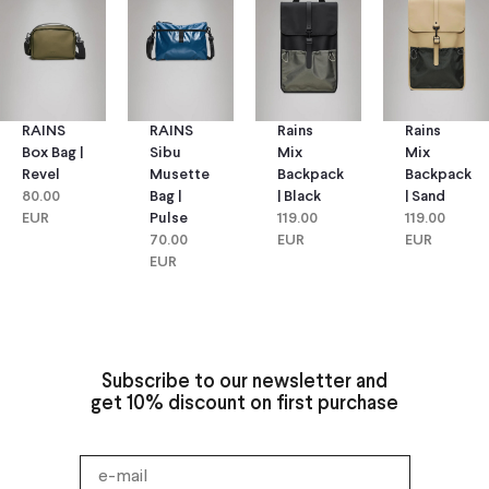
RAINS
RAINS
Rains
Rains
Box Bag |
Sibu
Mix
Mix
Revel
Musette
Backpack
Backpack
80.00
Bag |
| Black
| Sand
EUR
Pulse
119.00
119.00
70.00
EUR
EUR
EUR
Subscribe to our newsletter and
get 10% discount on first purchase