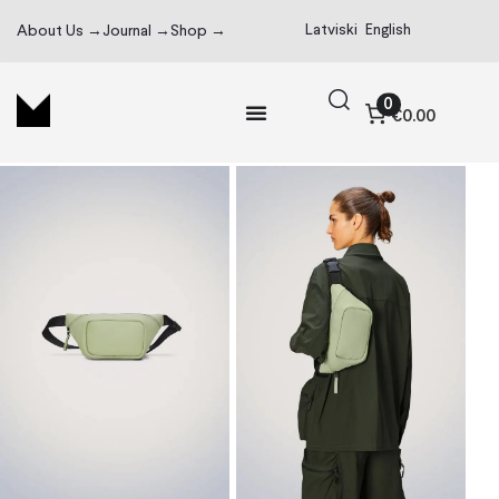
Latviski
English
About Us →
Journal →
Shop →
0
€0.00