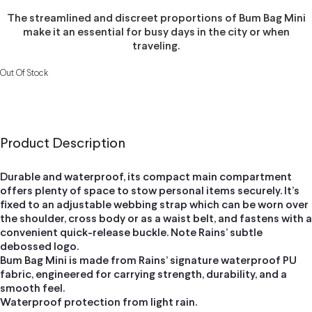
The streamlined and discreet proportions of Bum Bag Mini
make it an essential for busy days in the city or when
traveling.
Out Of Stock
Product Description
Durable and waterproof, its compact main compartment
offers plenty of space to stow personal items securely. It’s
fixed to an adjustable webbing strap which can be worn over
the shoulder, cross body or as a waist belt, and fastens with a
convenient quick-release buckle. Note Rains’ subtle
debossed logo.
Bum Bag Mini is made from Rains’ signature waterproof PU
fabric, engineered for carrying strength, durability, and a
smooth feel.
Waterproof protection from light rain.