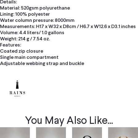
Details:
Material: 520gsm polyurethane
Lining: 100% polyester
Water column pressure: 8000mm
Measurements: H17 x W32 x D8cm / H6.7 x W12.6 x D3.1 inches
Volume: 4.4 liters/ 1.0 gallons
Weight: 214 g / 7.54 oz.
Features:
Coated zip closure
Single main compartment
Adjustable webbing strap and buckle
You May Also Like...