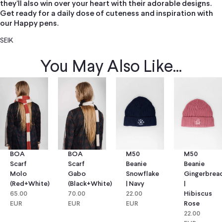
they’ll also win over your heart with their adorable designs.
Get ready for a daily dose of cuteness and inspiration with
our Happy pens.
SEIK
You May Also Like...
BOA
BOA
M50
M50
Scarf
Scarf
Beanie
Beanie
Molo
Gabo
Snowflake
Gingerbrea
(red+white)
(black+white)
| Navy
|
65.00
70.00
22.00
Hibiscus
EUR
EUR
EUR
Rose
22.00