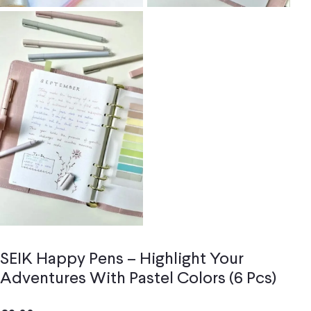
SEIK Happy Pens – Highlight Your
Adventures With Pastel Colors (6 Pcs)