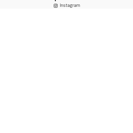
Instagram
TikTok
Details
Legal Address:
Annas Brigaderes Iela 10–45,
Rīga, LV-1082
PVN Reģ.Nr LV40103574591
A/S Swedbank BIC/S.W.I.F.T.:
HABALV22 LV27HABA0551039669039
Delivery