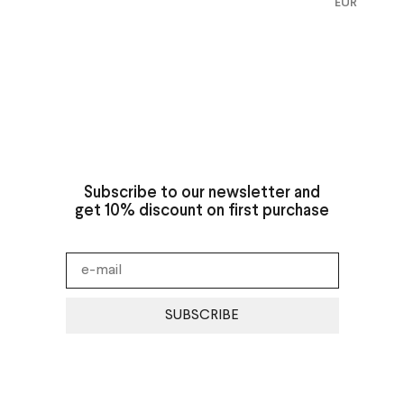
EUR
Subscribe to our newsletter and
get 10% discount on first purchase
SUBSCRIBE