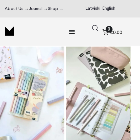
Latviski
English
About Us →
Journal →
Shop →
0
€0.00