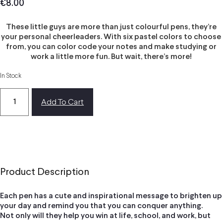
€
8.00
These little guys are more than just colourful pens, they’re
your personal cheerleaders. With six pastel colors to choose
from, you can color code your notes and make studying or
work a little more fun. But wait, there’s more!
In Stock
Add To Cart
Product Description
Each pen has a cute and inspirational message to brighten up
your day and remind you that you can conquer anything.
Not only will they help you win at life, school, and work, but