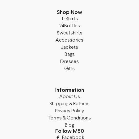
Shop Now
T-Shirts
24Bottles
Sweatshirts
Accessories
Jackets
Bags
Dresses
Gifts
Information
About Us
Shipping & Returns
Privacy Policy
Terms & Conditions
Blog
Follow M50
Facebook