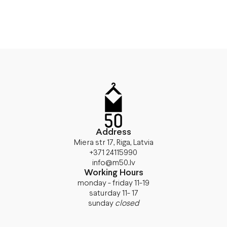
Address
Miera str 17, Riga, Latvia
+371 24115990
info@m50.lv
Working Hours
monday - friday 11-19
saturday 11- 17
sunday
closed