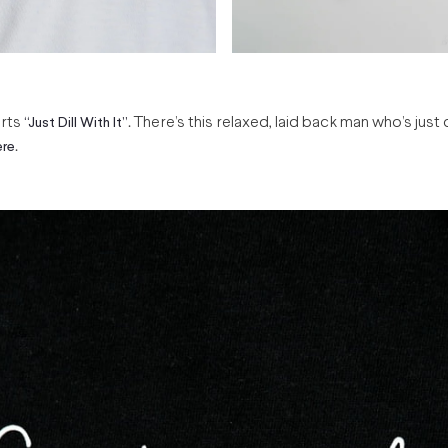
irts
. There’s this relaxed, laid back man who’s just 
“Just Dill With It’’
.
ere