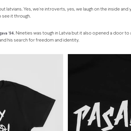
out latvians. Yes, we’re introverts, yes, we laugh on the inside and
o see it through.
. Nineties was tough in Latvia but it also opened a door to
gava ‘94
d his search for freedom and identity.