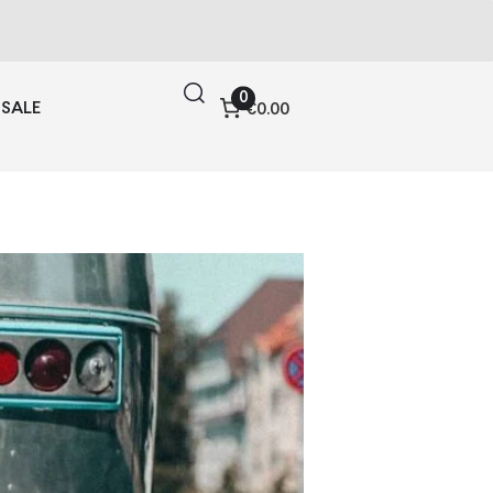
0
SALE
€0.00