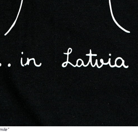
mile”