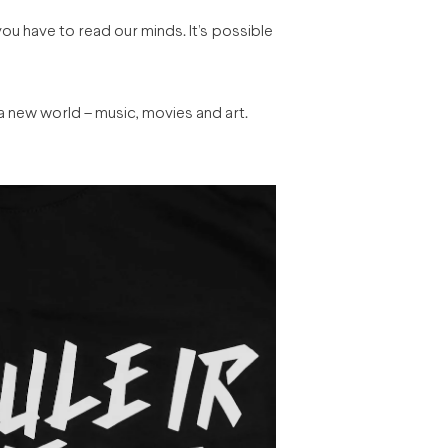
 you have to read our minds. It’s possible
 a new world – music, movies and art.