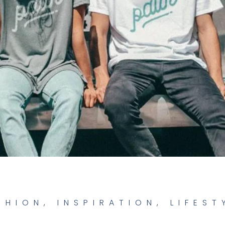
SHION
,
INSPIRATION
,
LIFEST