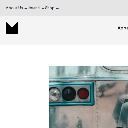
About Us →
Journal →
Shop →
Appa