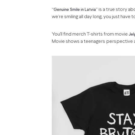
is a true story ab
“Genuine Smile in Latvia”
we’re smiling all day long, you just have t
You’ll find merch T-shirts from movie
Jel
Movie shows a teenagers perspective an