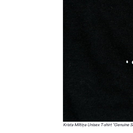
Krista Miltiņa Unisex T-shirt “Genuine S