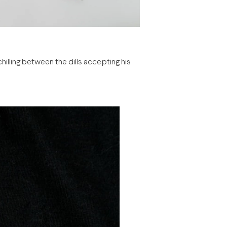
chilling between the dills accepting his