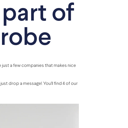
 part of
drobe
 just a few companies that makes nice
ust drop a message! You’ll find 4 of our