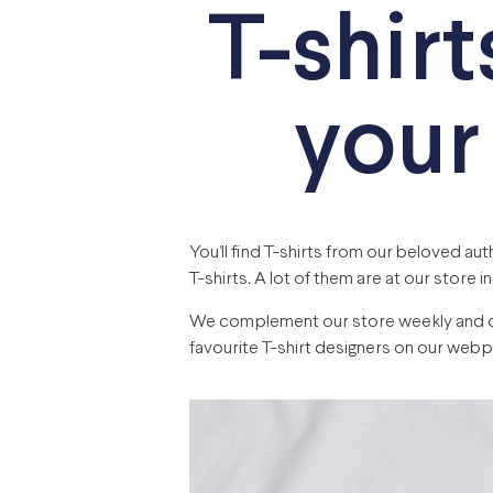
T-shirt
your
You’ll find T-shirts from our beloved au
T-shirts. A lot of them are at our store in
We complement our store weekly and cons
favourite T-shirt designers on our webp