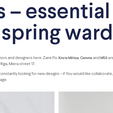
s – essential
 spring war
thors and designers here. Zane Po,
,
and
are
Krista Miltiņa
Cemme
M50
 Riga, Miera street 17.
tantly looking for new designs – if You would like collaborate, j
age.