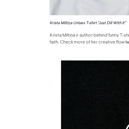
Krista Miltiņa Unisex T-shirt “Just Dill With It”
Krista Miltiņa ir author behind funny T-sh
faith. Check more of her creative flow
h