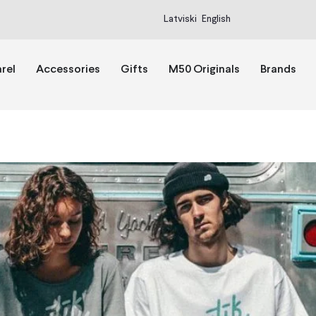
Latviski
English
rel
Accessories
Gifts
M50 Originals
Brands