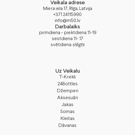
Veikala adrese
Miera iela 17, Rīga, Latvija
+371 24115990
info@m50.lv
Darbalaiks
pirmdiena - piektdiena 11-19
sestdiena 11- 17
svētdiena
slēgts
Uz Veikalu
T-Krekli
24Bottles
Džemperi
Aksesuāri
Jakas
Somas
Kleitas
Dāvanas