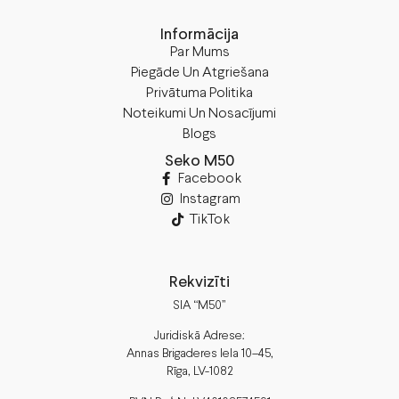
Informācija
Par Mums
Piegāde Un Atgriešana
Privātuma Politika
Noteikumi Un Nosacījumi
Blogs
Seko M50
Facebook
Instagram
TikTok
Rekvizīti
SIA “M50”
Juridiskā Adrese:
Annas Brigaderes Iela 10–45,
Rīga, LV-1082