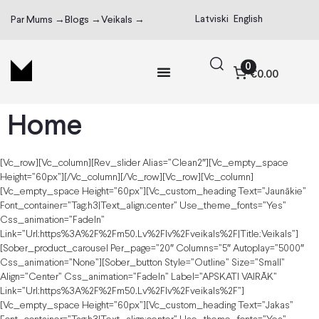
Latviski
English
Par Mums →
Blogs →
Veikals →
0
€0.00
Home
[vc_row][vc_column][rev_slider Alias=”clean2″][vc_empty_space
Height=”60px”][/vc_column][/vc_row][vc_row][vc_column]
[vc_empty_space Height=”60px”][vc_custom_heading Text=”Jaunākie”
Font_container=”tag:h3|text_align:center” Use_theme_fonts=”yes”
Css_animation=”fadeIn”
Link=”url:https%3A%2F%2Fm50.lv%2Flv%2Fveikals%2F|title:Veikals”]
[sober_product_carousel Per_page=”20″ Columns=”5″ Autoplay=”5000″
Css_animation=”none”][sober_button Style=”outline” Size=”small”
Align=”center” Css_animation=”fadeIn” Label=”APSKATI VAIRĀK”
Link=”url:https%3A%2F%2Fm50.lv%2Flv%2Fveikals%2F”]
[vc_empty_space Height=”60px”][vc_custom_heading Text=”Jakas”