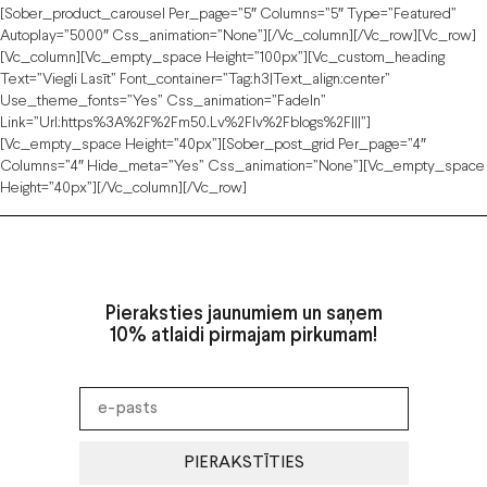
[sober_product_carousel Per_page=”5″ Columns=”5″ Type=”featured”
Autoplay=”5000″ Css_animation=”none”][/vc_column][/vc_row][vc_row]
[vc_column][vc_empty_space Height=”100px”][vc_custom_heading
Text=”Viegli Lasīt” Font_container=”tag:h3|text_align:center”
Use_theme_fonts=”yes” Css_animation=”fadeIn”
Link=”url:https%3A%2F%2Fm50.lv%2Flv%2Fblogs%2F|||”]
[vc_empty_space Height=”40px”][sober_post_grid Per_page=”4″
Columns=”4″ Hide_meta=”yes” Css_animation=”none”][vc_empty_space
Height=”40px”][/vc_column][/vc_row]
Pieraksties jaunumiem un saņem
10% atlaidi pirmajam pirkumam!
PIERAKSTĪTIES