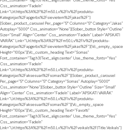
Font_container=”tag:h3|text_align:center” Use_theme_fonts=”yes”
Css_animation=”fadeIn”
Link=”url:https%3A%2F%2Fm50.lv%2Flv%2Fproduktu-
Kategorijas%2Fapgerbs%2Fsievietem%2Fjakas%2F”]
[sober_product_carousel Per_page=”5″ Columns=”5″ Category=”jakas”
Autoplay=”5000″ Css_animation=”none”][sober_button Style=”outline”
Size=”small” Align=”center” Css_animation=”fadeIn” Label=”APSKATI
VAIRĀK” Link=”url:https%3A%2F%2Fm50.lv%2Flv%2Fproduktu-
Kategorijas%2Fapgerbs%2Fsievietem%2Fjakas%2F”][vc_empty_space
Height=”100px”][vc_custom_heading Text=”Somas”
Font_container=”tag:h3|text_align:center” Use_theme_fonts=”yes”
Css_animation=”fadeIn”
Link=”url:https%3A%2F%2Fm50.lv%2Flv%2Fproduktu-
Kategorijas%2Faksesuari%2Fsomas%2F”][sober_product_carousel
Per_page=”5″ Columns=”5″ Category=”somas” Autoplay=”5000″
Css_animation=”none”][sober_button Style=”outline” Size=”small”
Align=”center” Css_animation=”fadeIn” Label=”APSKATI VAIRĀK”
Link=”url:https%3A%2F%2Fm50.lv%2Flv%2Fproduktu-
Kategorijas%2Faksesuari%2Fsomas%2F”][vc_empty_space
Height=”100px”][vc_custom_heading Text=”Favorīti”
Font_container=”tag:h3|text_align:center” Use_theme_fonts=”yes”
Css_animation=”fadeIn”
Link=”url:https%3A%2F%2Fm50.lv%2Flv%2Fveikals%2F|title:Veikals”]