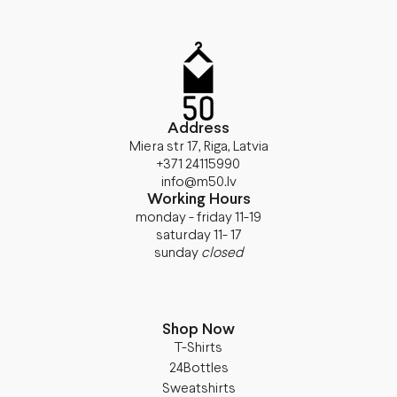
Address
Miera str 17, Riga, Latvia
+371 24115990
info@m50.lv
Working Hours
monday - friday 11-19
saturday 11- 17
sunday
closed
Shop Now
T-Shirts
24Bottles
Sweatshirts