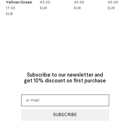
Yellow/green
45.00
45.00
45.00
17.00
EUR
EUR
EUR
EUR
Subscribe to our newsletter and
get 10% discount on first purchase
SUBSCRIBE