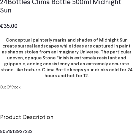
24Bottles Clima Bottle 500ml Midnight
Sun
€
35.00
Conceptual painterly marks and shades of Midnight Sun
create surreal landscapes while ideas are captured in paint
as shapes stolen from an imaginary Universe. The particular
uneven, opaque Stone Finish is extremely resistant and
grippable, adding consistency and an extremely accurate
stone-like texture. Clima Bottle keeps your drinks cold for 24
hours and hot for 12.
Out Of Stock
Product Description
8051513927232