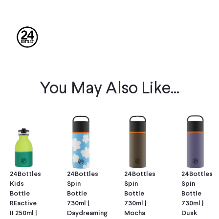
You May Also Like...
24Bottles
24Bottles
24Bottles
24Bottles
Kids
Spin
Spin
Spin
Bottle
Bottle
Bottle
Bottle
REactive
730ml |
730ml |
730ml |
II 250ml |
Daydreaming
Mocha
Dusk