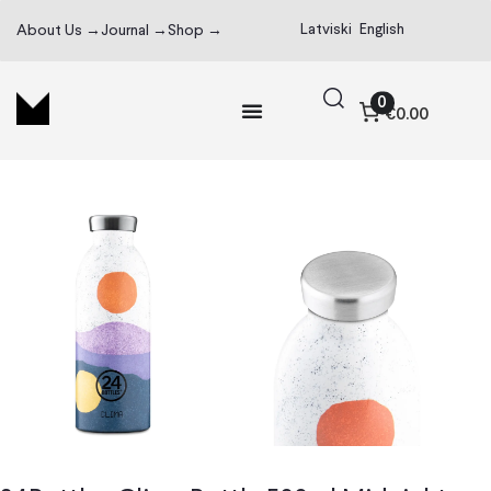
Latviski
English
About Us →
Journal →
Shop →
0
€0.00