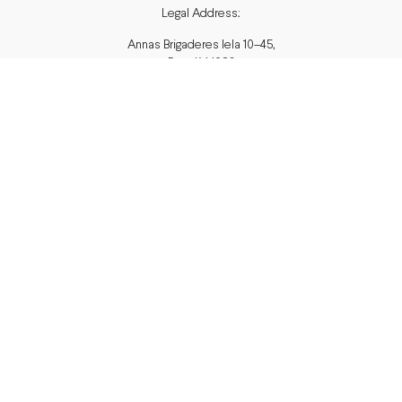
Legal Address:
Annas Brigaderes Iela 10–45,
Rīga, LV-1082
PVN Reģ.Nr LV40103574591
A/S Swedbank BIC/S.W.I.F.T.:
HABALV22 LV27HABA0551039669039
Delivery