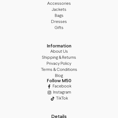
Accessories
Jackets
Bags
Dresses
Gifts
Information
About Us
Shipping & Returns
Privacy Policy
Terms & Conditions
Blog
Follow M50
Facebook
Instagram
TikTok
Details