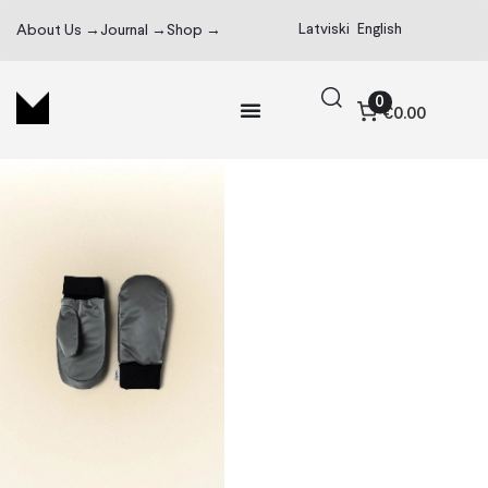
Latviski
English
About Us →
Journal →
Shop →
0
€0.00