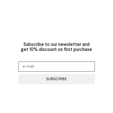
Subscribe to our newsletter and
get 10% discount on first purchase
SUBSCRIBE