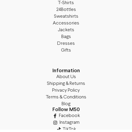
T-Shirts
24Bottles
Sweatshirts
Accessories
Jackets
Bags
Dresses
Gifts
Information
About Us
Shipping & Returns
Privacy Policy
Terms & Conditions
Blog
Follow M50
Facebook
Instagram
TikTok