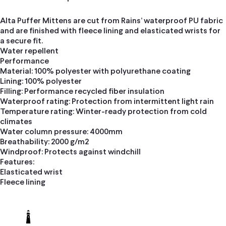
Alta Puffer Mittens are cut from Rains’ waterproof PU fabric
and are finished with fleece lining and elasticated wrists for
a secure fit.
Water repellent
Performance
Material: 100% polyester with polyurethane coating
Lining: 100% polyester
Filling: Performance recycled fiber insulation
Waterproof rating: Protection from intermittent light rain
Temperature rating: Winter-ready protection from cold
climates
Water column pressure: 4000mm
Breathability: 2000 g/m2
Windproof: Protects against windchill
Features:
Elasticated wrist
Fleece lining