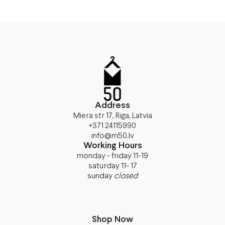
Address
Miera str 17, Riga, Latvia
+371 24115990
info@m50.lv
Working Hours
monday - friday 11-19
saturday 11- 17
sunday
closed
Shop Now