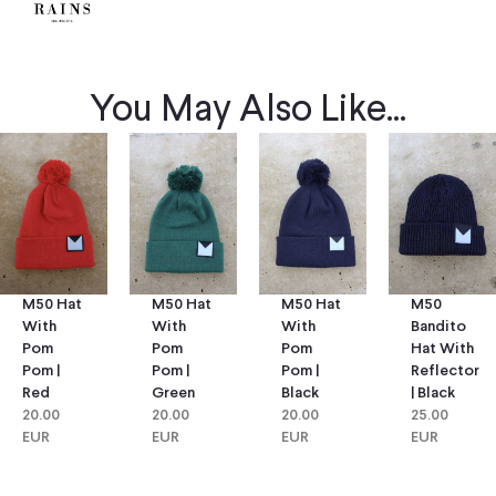
You May Also Like...
M50 Hat
M50 Hat
M50
M50 Hat
With
With
Bandito
With
Pom
Pom
Hat With
Pom
Pom |
Pom |
Reflector
Pom |
Green
Black
| Black
Red
20.00
20.00
25.00
20.00
EUR
EUR
EUR
EUR