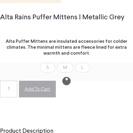
Alta Rains Puffer Mittens | Metallic Grey
Alta Puffer Mittens are insulated accessories for colder
climates. The minimal mittens are fleece lined for extra
warmth and comfort.
S
M
L
Add To Cart
Product Description