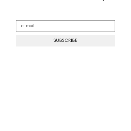
SUBSCRIBE