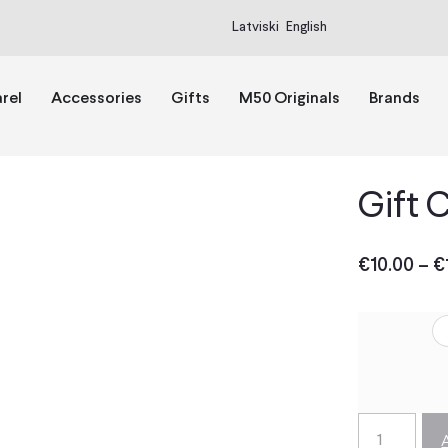
Latviski
English
rel
Accessories
Gifts
M50 Originals
Brands
Gift 
€
10.00
–
€