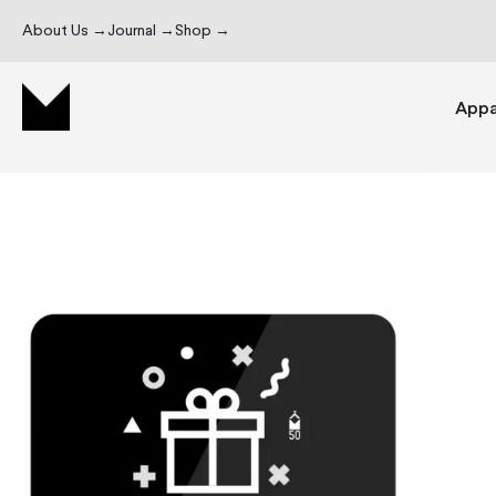
About Us →
Journal →
Shop →
Appa