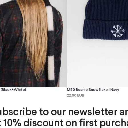
(black+white)
M50 Beanie Snowflake | Navy
22.00 EUR
ubscribe to our newsletter a
t 10% discount on first purch