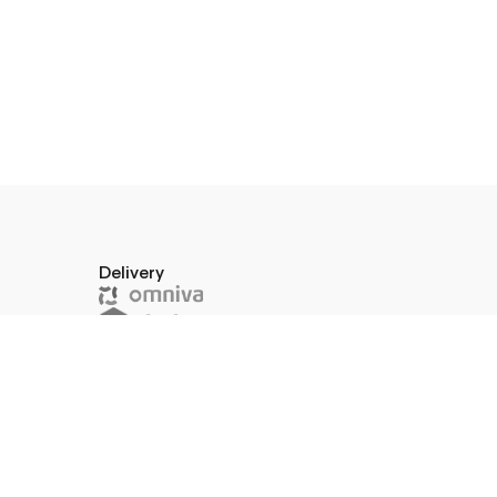
Delivery
a 10–45,
574591
or pick up in store
W.I.F.T.:
669039