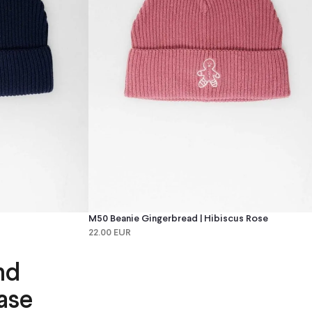
M50 Beanie Gingerbread | Hibiscus Rose
22.00 EUR
nd
ase