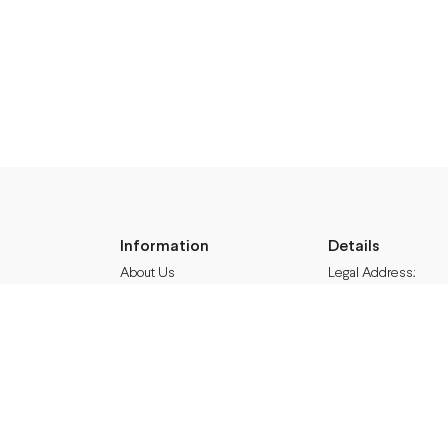
Information
Details
About Us
Legal Address:
Shipping & Returns
Annas Brigaderes Iel
Privacy Policy
Rīga, LV-1082
Terms & Conditions
Blog
PVN Reģ.Nr LV40103
Follow M50
A/S Swedbank BIC/S.
Facebook
HABALV22
Instagram
LV27HABA0551039
TikTok