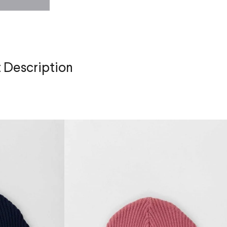
 Description