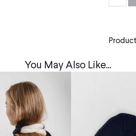
Product
You May Also Like...