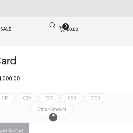
0
SALE
€0.00
Card
1,000.00
€10
€20
€30
€50
€100
Other Amount
Add To Cart