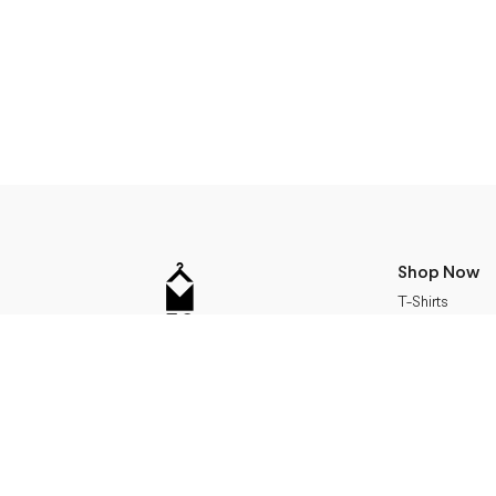
Shop Now
T-Shirts
24Bottles
Address
Sweatshirts
Accessories
Miera str 17, Riga, Latvia
Jackets
+371 24115990
Bags
info@m50.lv
Working Hours
Dresses
Gifts
monday - friday 11-19
saturday 11- 17