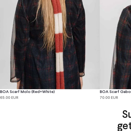
BOA Scarf Molo (red+white)
BOA Scarf Gabo 
65.00 EUR
70.00 EUR
S
ge