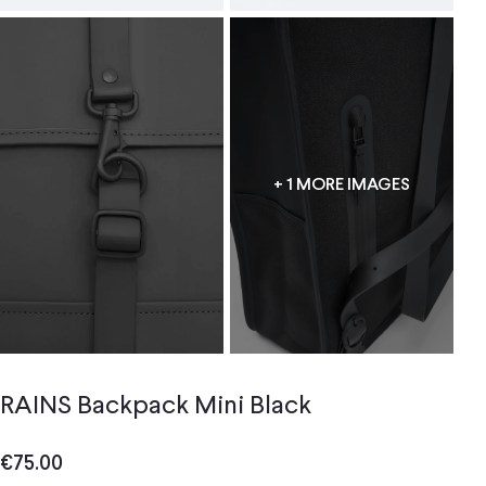
+ 1 MORE IMAGES
RAINS Backpack Mini Black
€
75.00