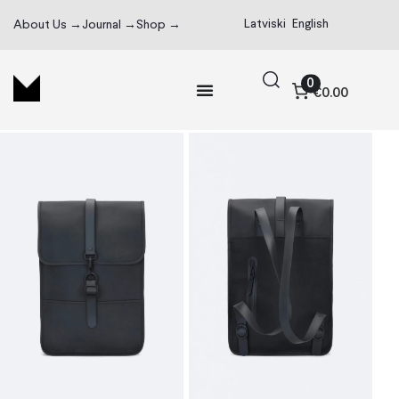
Latviski
English
About Us →
Journal →
Shop →
0
€0.00