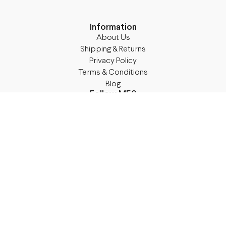
Information
About Us
Shipping & Returns
Privacy Policy
Terms & Conditions
Blog
Follow M50
Facebook
Instagram
TikTok
Details
Legal Address:
Annas Brigaderes Iela 10–45,
Rīga, LV-1082
PVN Reģ.Nr LV40103574591