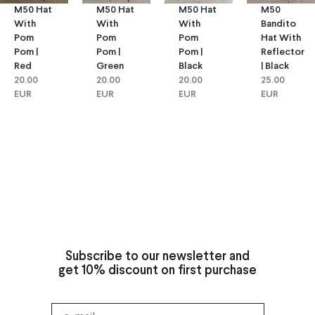
M50 Hat
M50 Hat
M50
M50 Hat
With
With
Bandito
With
Pom
Pom
Hat With
Pom
Pom |
Pom |
Reflector
Pom |
Green
Black
| Black
Red
20.00
20.00
25.00
20.00
EUR
EUR
EUR
EUR
Subscribe to our newsletter and
get 10% discount on first purchase