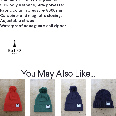
Volume: 8.5 liters / 2.25 gallons
50% polyurethane, 50% polyester
Fabric column pressure: 8000 mm
Carabiner and magnetic closings
Adjustable straps
Waterproof aqua guard coil zipper
You May Also Like...