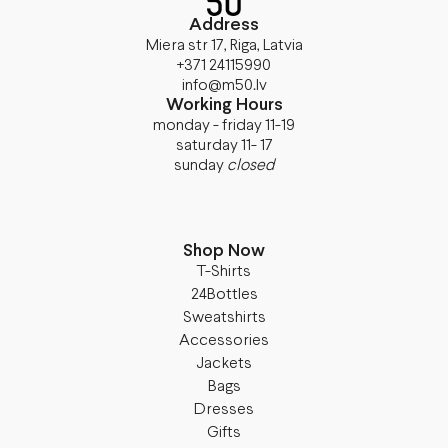
Address
Miera str 17, Riga, Latvia
+371 24115990
info@m50.lv
Working Hours
monday - friday 11-19
saturday 11- 17
sunday
closed
Shop Now
T-Shirts
24Bottles
Sweatshirts
Accessories
Jackets
Bags
Dresses
Gifts