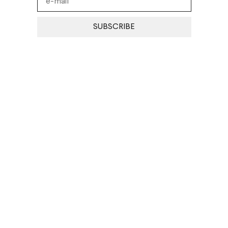
SUBSCRIBE