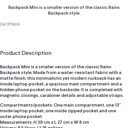
Backpack Mini is a smaller version of the classic Rains
Backpack style.
Out Of Stock
Product Description
Backpack Mini is a smaller version of the classic Rains
Backpack style. Made from a water-resistant fabric with a
matte finish, this minimalistic yet modern rucksack has an
inside laptop pocket, a spacious main compartment and a
hidden phone pocket on the backside. It is completed with
magnetic closings, carabiner details and adjustable straps.
Compartments/pockets: One main compartment, one 13″
inside laptop pocket, one inside zipped pocket and one
outer phone pocket
Measurements: H 39 cm x L 27 cm x W 8 cm