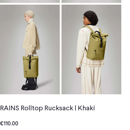
RAINS Rolltop Rucksack | Khaki
€
110.00