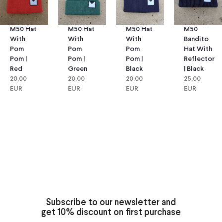
M50 Hat
M50 Hat
M50
M50 Hat
With
With
Bandito
With
Pom
Pom
Hat With
Pom
Pom |
Pom |
Reflector
Pom |
Green
Black
| Black
Red
20.00
20.00
25.00
20.00
EUR
EUR
EUR
EUR
Subscribe to our newsletter and
get 10% discount on first purchase