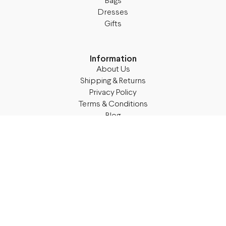
Bags
Dresses
Gifts
Information
About Us
Shipping & Returns
Privacy Policy
Terms & Conditions
Blog
Follow M50
Facebook
Instagram
TikTok
Details
Legal Address:
Annas Brigaderes Iela 10–45,