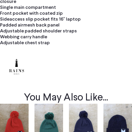
closure
Single main compartment
Front pocket with coated zip
Sideaccess slip pocket fits 16″ laptop
Padded airmesh back panel
Adjustable padded shoulder straps
Webbing carry handle
Adjustable chest strap
You May Also Like...