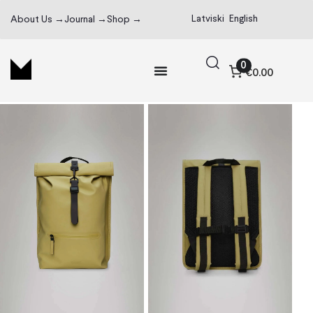
Latviski
English
About Us →
Journal →
Shop →
0
€0.00