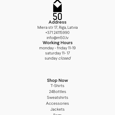
Address
Miera str 17, Riga, Latvia
+371 24115990
info@m50.lv
Working Hours
monday - friday 11-19
saturday 11- 17
sunday
closed
Shop Now
T-Shirts
24Bottles
Sweatshirts
Accessories
Jackets