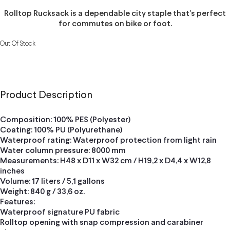
Rolltop Rucksack is a dependable city staple that's perfect
for commutes on bike or foot.
Out Of Stock
Product Description
Composition: 100% PES (Polyester)
Coating: 100% PU (Polyurethane)
Waterproof rating: Waterproof protection from light rain
Water column pressure: 8000 mm
Measurements: H48 x D11 x W32 cm / H19,2 x D4,4 x W12,8
inches
Volume: 17 liters / 5,1 gallons
Weight: 840 g / 33,6 oz.
Features:
Waterproof signature PU fabric
Rolltop opening with snap compression and carabiner