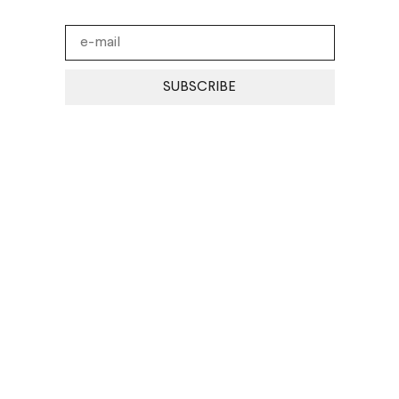
SUBSCRIBE