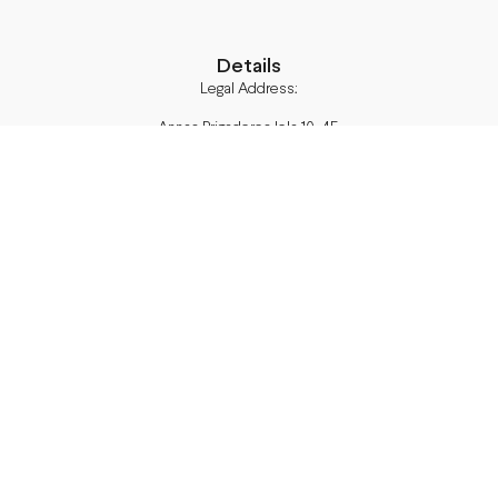
Details
Legal Address:
Annas Brigaderes Iela 10–45,
Rīga, LV-1082
PVN Reģ.Nr LV40103574591
A/S Swedbank BIC/S.W.I.F.T.:
HABALV22 LV27HABA0551039669039
Delivery