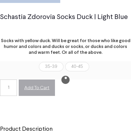
Schastia Zdorovia Socks Duck | Light Blue
Socks with yellow duck. Will be great for those who like good
humor and colors and ducks or socks, or ducks and colors
and warm feet. Or all of the above.
35-39
40-45
Add To Cart
Product Description