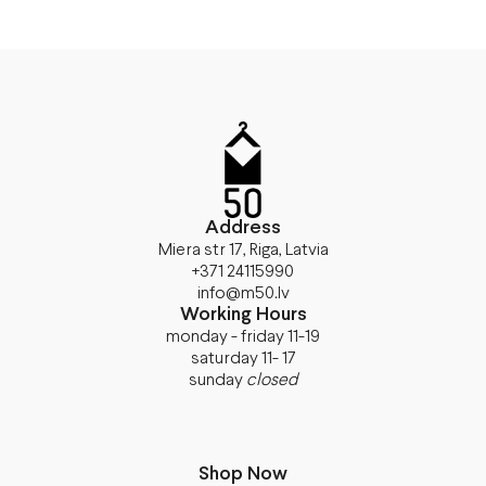
Address
Miera str 17, Riga, Latvia
+371 24115990
info@m50.lv
Working Hours
monday - friday 11-19
saturday 11- 17
sunday
closed
Shop Now