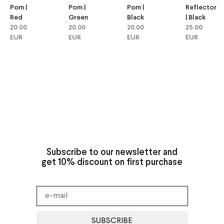
Pom |
Pom |
Reflector
Pom |
Green
Black
| Black
Red
20.00
20.00
25.00
20.00
EUR
EUR
EUR
EUR
Subscribe to our newsletter and
get 10% discount on first purchase
SUBSCRIBE