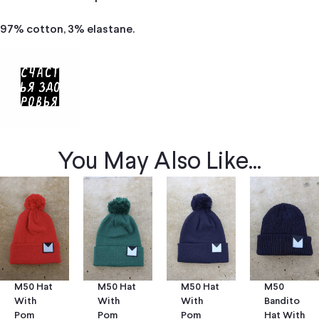
97% cotton, 3% elastane.
You May Also Like...
M50 Hat
M50 Hat
M50
M50 Hat
With
With
Bandito
With
Pom
Pom
Hat With
Pom