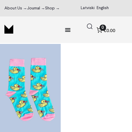
Latviski
English
About Us →
Journal →
Shop →
0
€0.00