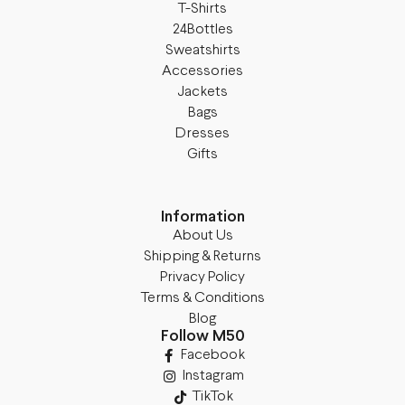
T-Shirts
24Bottles
Sweatshirts
Accessories
Jackets
Bags
Dresses
Gifts
Information
About Us
Shipping & Returns
Privacy Policy
Terms & Conditions
Blog
Follow M50
Facebook
Instagram
TikTok