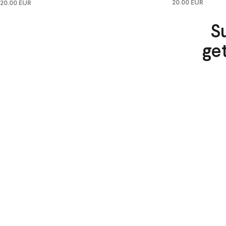
20.00 EUR
20.00 EUR
S
ge