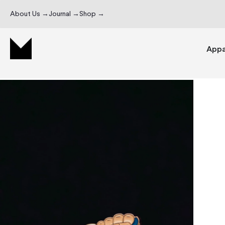
About Us →
Journal →
Shop →
Appa