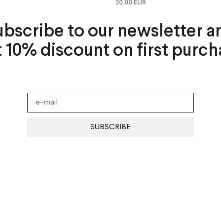
20.00 EUR
ubscribe to our newsletter a
t 10% discount on first purch
SUBSCRIBE