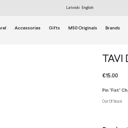
Latviski
English
rel
Accessories
Gifts
M50 Originals
Brands
TAVI 
€
15.00
Pin "Fist" C
Out Of Stock