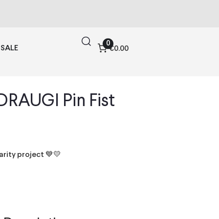
0
SALE
€0.00
DRAUGI Pin Fist
harity project 💙💛