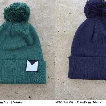
m Pom | Green
M50 Hat With Pom Pom | Black