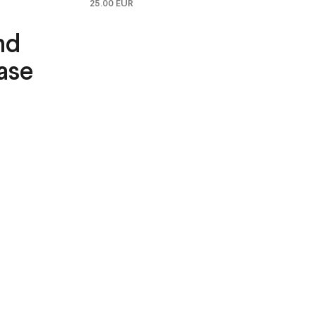
25.00 EUR
nd
ase