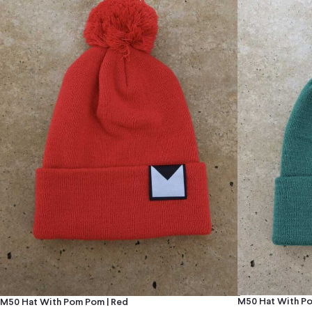
M50 Hat With Po
M50 Hat With Pom Pom | Red