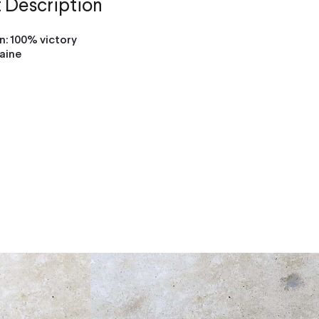
 Description
: 100% victory
raine