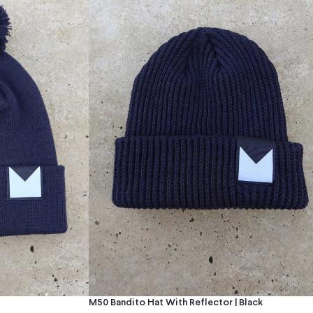
M50 Bandito Hat With Reflector | Black