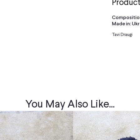
Product
Composition
Made in: Uk
Tavi Draugi
You May Also Like...