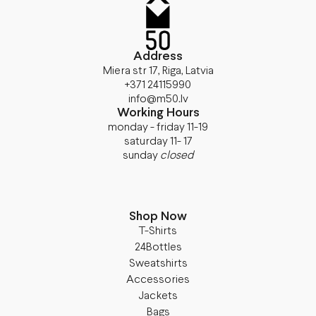
Address
Miera str 17, Riga, Latvia
+371 24115990
info@m50.lv
Working Hours
monday - friday 11-19
saturday 11- 17
sunday
closed
Shop Now
T-Shirts
24Bottles
Sweatshirts
Accessories
Jackets
Bags