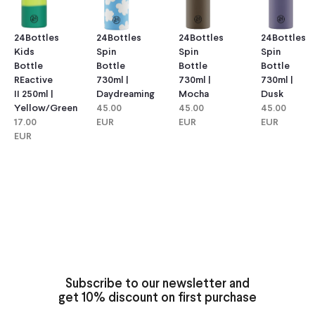
24Bottles
24Bottles
24Bottles
24Bottles
Kids
Spin
Spin
Spin
Bottle
Bottle
Bottle
Bottle
REactive
730ml |
730ml |
730ml |
II 250ml |
Daydreaming
Mocha
Dusk
Yellow/green
45.00
45.00
45.00
17.00
EUR
EUR
EUR
EUR
Subscribe to our newsletter and
get 10% discount on first purchase