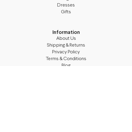
Dresses
Gifts
Information
About Us
Shipping & Returns
Privacy Policy
Terms & Conditions
Blog
Follow M50
Facebook
Instagram
TikTok
Details
Legal Address:
Annas Brigaderes Iela 10–45,