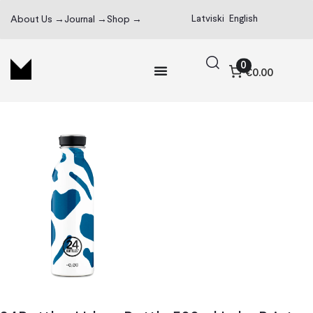
Latviski
English
About Us →
Journal →
Shop →
0
€0.00