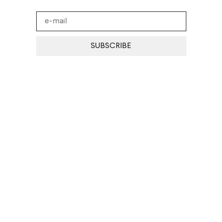
SUBSCRIBE