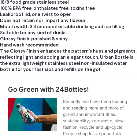
18/8 food grade stainless steel
100% BPA free, phthalates free, toxins free
Leakproof lid, one twist to open
Does not retain nor impart any flavour
Mouth width 3.3 cm: comfortable drinking and ice filling
Suitable for any kind of drinks
Glossy Finish: polished & shiny
Hand wash recommended
The Glossy Finish enhances the pattern’s hues and pigments,
reflecting light and adding an elegant touch. Urban Bottle is
the extra lightweight stainless steel non-insulated water
bottle for your fast sips and refills on the go!