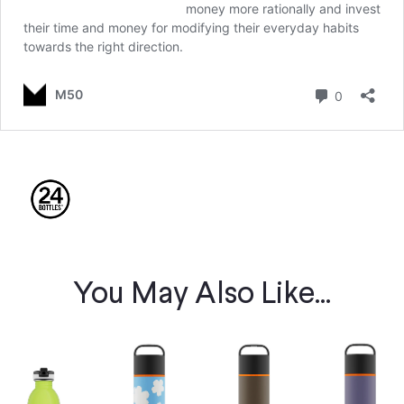
You May Also Like...