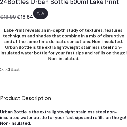
24Bottles Urban Bottle 500ml Lake Print
15%
€
19.90
€
16.84
Lake Print reveals an in-depth study of textures, features,
techniques and shades that combine in a mix of disruptive
and at the same time delicate sensations. Non-insulated.
Urban Bottle is the extra lightweight stainless steel non-
insulated water bottle for your fast sips and refills on the go!
Non-insulated.
Out Of Stock
Product Description
Urban Bottle is the extra lightweight stainless steel non-
insulated water bottle for your fast sips and refills on the go!
Non-insulated.