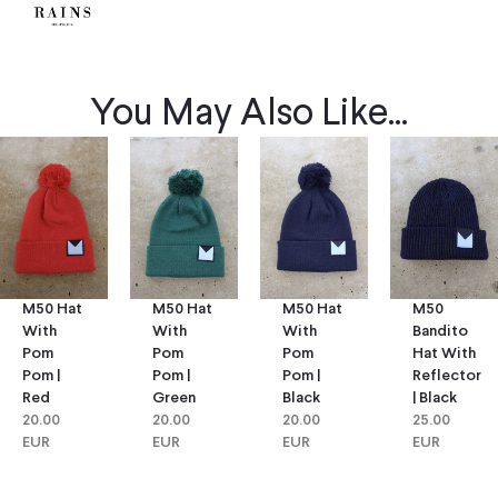
You May Also Like...
M50 Hat
M50 Hat
M50
M50 Hat
With
With
Bandito
With
Pom
Pom
Hat With
Pom
Pom |
Pom |
Reflector
Pom |
Green
Black
| Black
Red
20.00
20.00
25.00
20.00
EUR
EUR
EUR
EUR