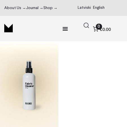
Latviski
English
About Us →
Journal →
Shop →
0
€0.00