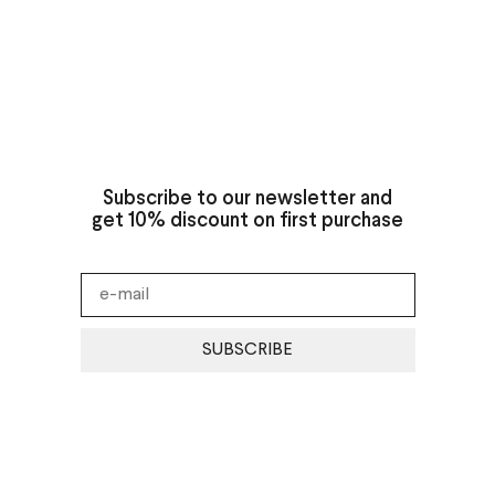
Subscribe to our newsletter and
get 10% discount on first purchase
SUBSCRIBE