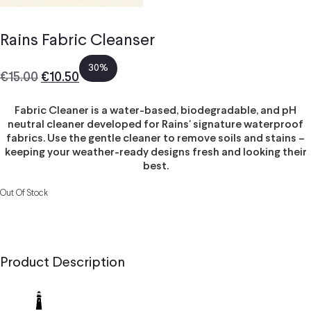
Rains Fabric Cleanser
30%
€
15.00
€
10.50
Fabric Cleaner is a water-based, biodegradable, and pH
neutral cleaner developed for Rains' signature waterproof
fabrics. Use the gentle cleaner to remove soils and stains –
keeping your weather-ready designs fresh and looking their
best.
Out Of Stock
Product Description