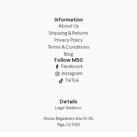
Information
About Us
Shipping & Returns
Privacy Policy
Terms & Conditions
Blog
Follow M50
Facebook
Instagram
TikTok
Details
Legal Address:
Annas Brigaderes Iela 10–45,
Rīga, LV-1082
PVN Reģ.Nr LV40103574591