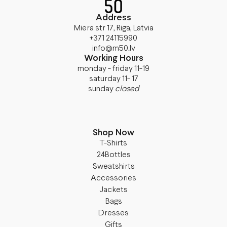
Address
Miera str 17, Riga, Latvia
+371 24115990
info@m50.lv
Working Hours
monday - friday 11-19
saturday 11- 17
sunday
closed
Shop Now
T-Shirts
24Bottles
Sweatshirts
Accessories
Jackets
Bags
Dresses
Gifts