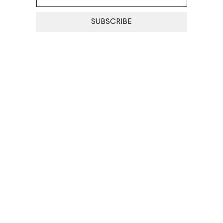
SUBSCRIBE