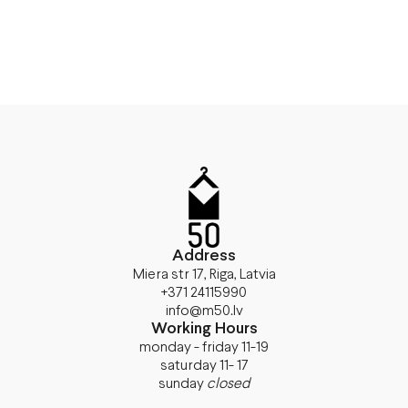
Address
Miera str 17, Riga, Latvia
+371 24115990
info@m50.lv
Working Hours
monday - friday 11-19
saturday 11- 17
sunday
closed