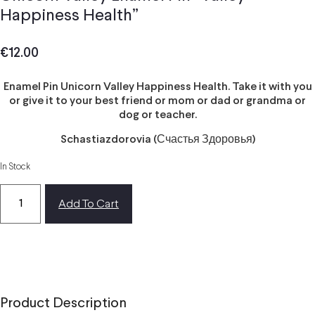
Happiness Health”
€
12.00
Enamel Pin Unicorn Valley Happiness Health. Take it with you
or give it to your best friend or mom or dad or grandma or
dog or teacher.
Schastiazdorovia (Счастья Здоровья)
In Stock
Add To Cart
Product Description