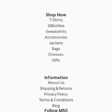
Shop Now
T-Shirts
24Bottles
Sweatshirts
Accessories
Jackets
Bags
Dresses
Gifts
Information
About Us
Shipping & Returns
Privacy Policy
Terms & Conditions
Blog
Follow M50