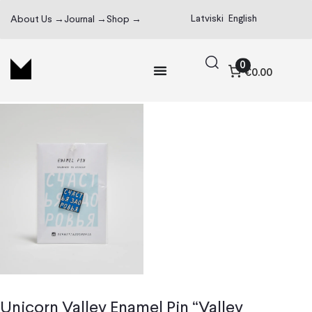
Latviski
English
About Us →
Journal →
Shop →
0
€0.00
Unicorn Valley Enamel Pin “Valley