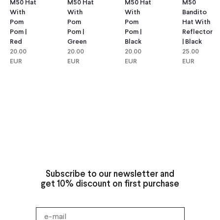
M50 Hat
M50 Hat
M50
M50 Hat
With
With
Bandito
With
Pom
Pom
Hat With
Pom
Pom |
Pom |
Reflector
Pom |
Green
Black
| Black
Red
20.00
20.00
25.00
20.00
EUR
EUR
EUR
EUR
Subscribe to our newsletter and
get 10% discount on first purchase