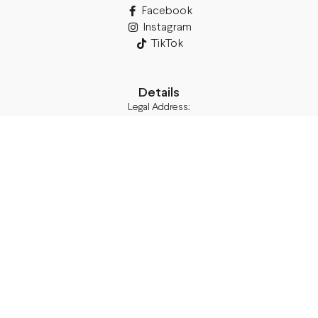
Facebook
Instagram
TikTok
Details
Legal Address:
Annas Brigaderes Iela 10–45,
Rīga, LV-1082
PVN Reģ.Nr LV40103574591
A/S Swedbank BIC/S.W.I.F.T.:
HABALV22 LV27HABA0551039669039
Delivery