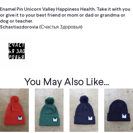
Enamel Pin Unicorn Valley Happiness Health. Take it with you
or give it to your best friend or mom or dad or grandma or
dog or teacher.
Schastiazdorovia (Счастья Здоровья)
You May Also Like...